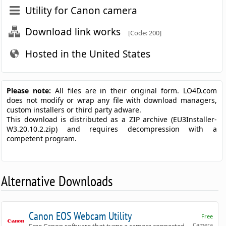
Utility for Canon camera
Download link works
[Code: 200]
Hosted in the United States
Please note:
All files are in their original form. LO4D.com
does not modify or wrap any file with download managers,
custom installers or third party adware.
This download is distributed as a ZIP archive (EU3Installer-
W3.20.10.2.zip) and requires decompression with a
competent program.
Alternative Downloads
Canon EOS Webcam Utility
Free
Camera