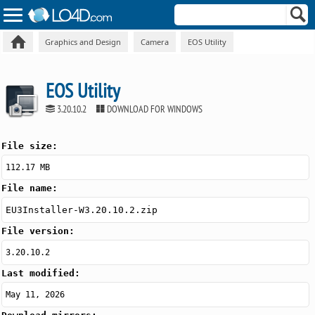
Graphics and Design
Camera
EOS Utility
EOS Utility
3.20.10.2
DOWNLOAD FOR WINDOWS
File size:
112.17 MB
File name:
EU3Installer-W3.20.10.2.zip
File version:
3.20.10.2
Last modified:
May 11, 2026