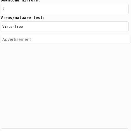
Download mirrors:
2
Virus/malware test:
Virus-free
Advertisement