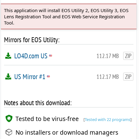
This application will install EOS Utility 2, EOS Utility 3, EOS
Lens Registration Tool and EOS Web Service Registration
Tool.
Mirrors for EOS Utility:
LO4D.com US
112.17 MB
ZIP
US Mirror #1
112.17 MB
ZIP
Notes about this download:
Tested to be virus-free
[
Tested with 22 programs
]
No installers or download managers